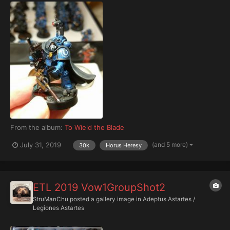
From the album:
To Wield the Blade
(and 5 more)
July 31, 2019
30k
Horus Heresy
ETL 2019 Vow1GroupShot2
StruManChu
posted a gallery image in
Adeptus Astartes /
Legiones Astartes