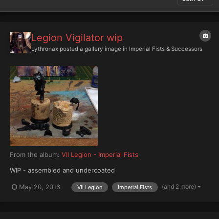
Legion Vigilator wip
Lythronax
posted a gallery image in
Imperial Fists & Successors
From the album:
VII Legion - Imperial Fists
WIP - assembled and undercoated
(and 2 more)
May 20, 2016
VII Legion
Imperial Fists