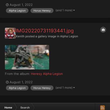
August 1, 2022
(and 1 more)
Alpha Legion
Horus Heresy
IMG20220731193441.jpg
Xenith
posted a gallery image in
Alpha Legion
From the album:
Heresy Alpha Legion
August 1, 2022
(and 1 more)
Alpha Legion
Horus Heresy
Home
Search