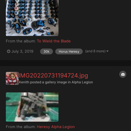
From the album:
To Wield the Blade
(and 8 more)
July 3, 2019
30k
Horus Heresy
IMG20220731194724.jpg
Xenith
posted a gallery image in
Alpha Legion
From the album:
Heresy Alpha Legion