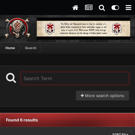
Home
Search
More search options
Found 6 results
SORT BY