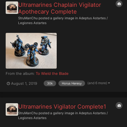
Ultramarines Chaplain Vigilator
Apothecary Complete
StruManChu
posted a gallery image in
Adeptus Astartes /
Legiones Astartes
From the album:
To Wield the Blade
(and 6 more)
August 1, 2019
30k
Horus Heresy
Ultramarines Vigilator Complete1
StruManChu
posted a gallery image in
Adeptus Astartes /
Legiones Astartes