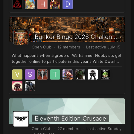
Bunker Bingo 2026 Challenge!
Open Club · 12 members · Last active
July 15
What happens when a group of Warhammer Hobbyists get
together online to participate in this year's White Dwarf...
Eleventh Edition Crusade
Open Club · 27 members · Last active
Sunday