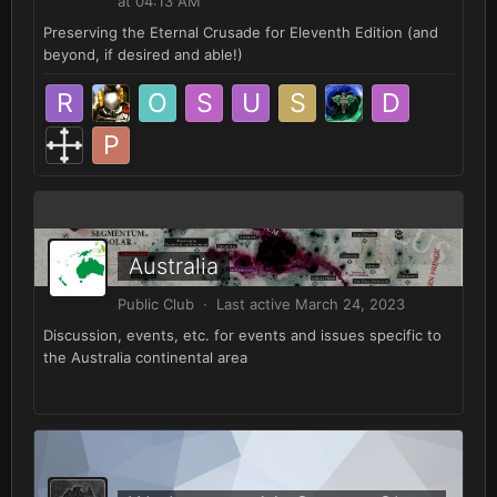
at 04:13 AM
Preserving the Eternal Crusade for Eleventh Edition (and
beyond, if desired and able!)
Australia
Public Club · Last active
March 24, 2023
Discussion, events, etc. for events and issues specific to
the Australia continental area