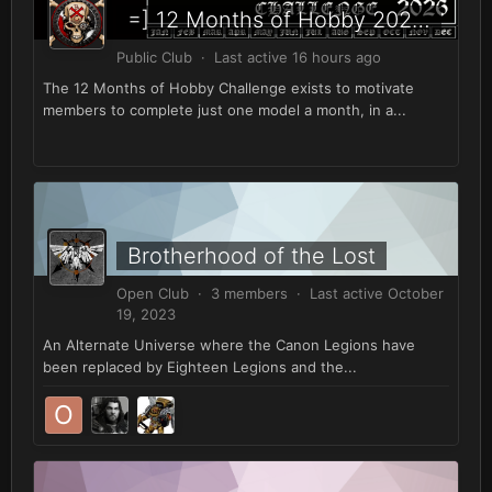
=] 12 Months of Hobby 2026 [=
Public Club · Last active
16 hours ago
The 12 Months of Hobby Challenge exists to motivate
members to complete just one model a month, in a...
Brotherhood of the Lost
Open Club · 3 members · Last active
October
19, 2023
An Alternate Universe where the Canon Legions have
been replaced by Eighteen Legions and the...