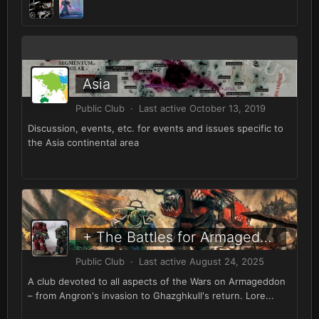
Asia
Public Club · Last active
October 13, 2019
Discussion, events, etc. for events and issues specific to
the Asia continental area
+ The Battles for Armageddon +
Public Club · Last active
August 24, 2025
A club devoted to all aspects of the Wars on Armageddon
– from Angron's invasion to Ghazghkull's return. Lore...