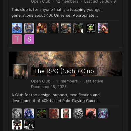
Open Club · 12 members · Last active
July 9
This club is for anyone that is a teaching younger
generations about 40k Universe. Appropriate...
The RPG (Night) Club
Open Club · 11 members · Last active
December 18, 2025
A Club for the design, support, modification and
development of 40K-based Role-Playing Games.