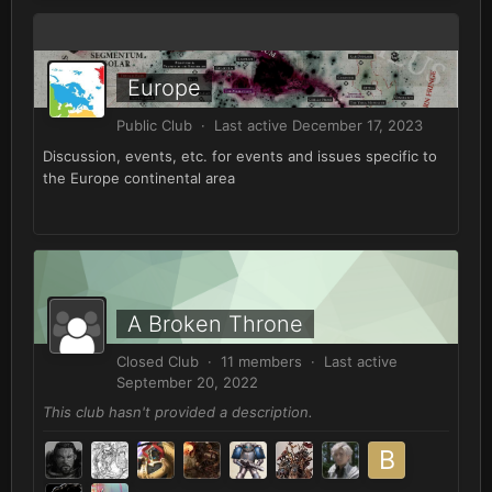
Europe
Public Club · Last active
December 17, 2023
Discussion, events, etc. for events and issues specific to
the Europe continental area
A Broken Throne
Closed Club · 11 members · Last active
September 20, 2022
This club hasn't provided a description.