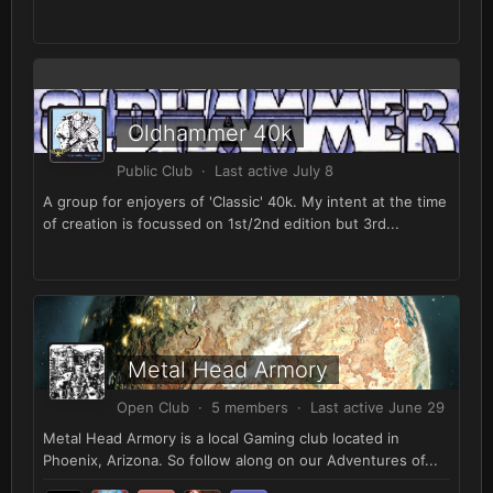
Oldhammer 40k
Public Club · Last active
July 8
A group for enjoyers of 'Classic' 40k. My intent at the time
of creation is focussed on 1st/2nd edition but 3rd...
Metal Head Armory
Open Club · 5 members · Last active
June 29
Metal Head Armory is a local Gaming club located in
Phoenix, Arizona. So follow along on our Adventures of...