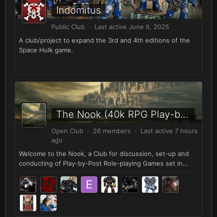
Indomitus
Public Club · Last active
June 6, 2025
A club/project to expand the 3rd and 4th editions of the
Space Hulk game.
The Nook (40k RPG Play-by-Post)
Open Club · 26 members · Last active
7 hours
ago
Welcome to the Nook, a Club for discussion, set-up and
conducting of Play-by-Post Role-playing Games set in...