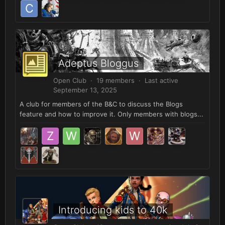
Adeptus Bloggus
Open Club · 19 members · Last active
September 13, 2025
A club for members of the B&C to discuss the Blogs
feature and how to improve it. Only members with blogs...
Introducing kids to 40k