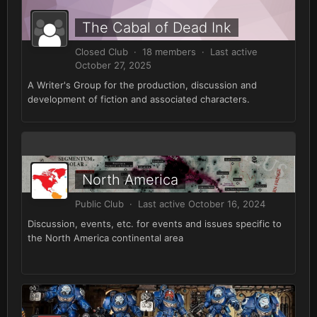
The Cabal of Dead Ink
Closed Club · 18 members · Last active
October 27, 2025
A Writer's Group for the production, discussion and
development of fiction and associated characters.
North America
Public Club · Last active
October 16, 2024
Discussion, events, etc. for events and issues specific to
the North America continental area