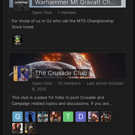
Warhammer Mt Gravatt Championship Store, Brisbane
Open Club · 1 member
For those of us in Oz who call the MTG Championship
Store home
The Crusade Club
Open Club · 10 members · Last active
October
8, 2025
This club is a place for folks to post Crusade and
Campaign related topics and discussions. If you are...