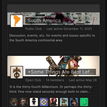
South America
Public Club · Last active
December 11, 2025
Discussion, events, etc. for events and issues specific to
the South America continental area
+Some Things Are Best Left Forgotten+
Open Club · 14 members · Last active
May 28
'It is the thirty-fourth Millennium. Or perhaps the thirty-
third. Few now stand securely enough both to claim...