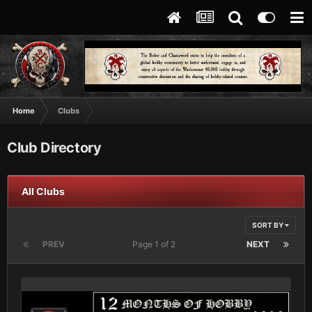
Home
Clubs
Club Directory
All Clubs
SORT BY
PREV
Page 1 of 2
NEXT