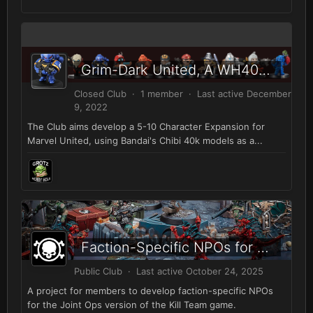
Grim-Dark United, A WH40K Marvel United Expansion
Closed Club · 1 member · Last active
December
9, 2022
The Club aims develop a 5-10 Character Expansion for
Marvel United, using Bandai's Chibi 40k models as a...
Faction-Specific NPOs for Kill Team
Public Club · Last active
October 24, 2025
A project for members to develop faction-specific NPOs
for the Joint Ops version of the Kill Team game.