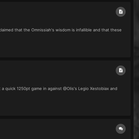
aimed that the Omnissiah's wisdom is infallible and that these
t a quick 1250pt game in against @Olis's Legio Xestobiax and