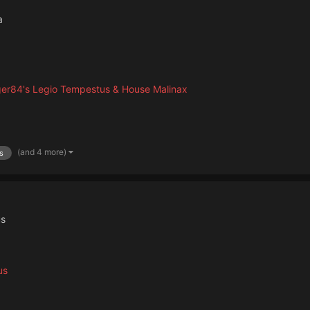
a
er84's Legio Tempestus & House Malinax
(and 4 more)
s
us
us