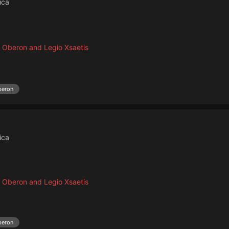
ica
 Oberon and Legio Xsaetis
beron
ica
 Oberon and Legio Xsaetis
beron