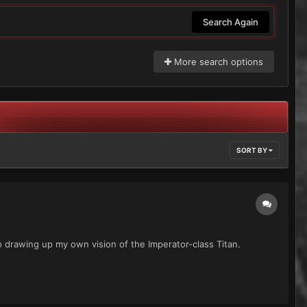
Search Again
More search options
SORT BY
o drawing up my own vision of the Imperator-class Titan.