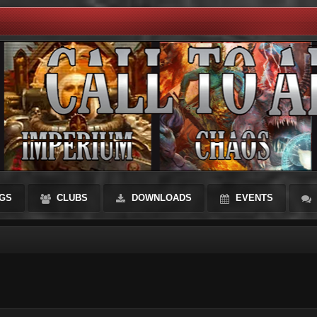
GS
CLUBS
DOWNLOADS
EVENTS