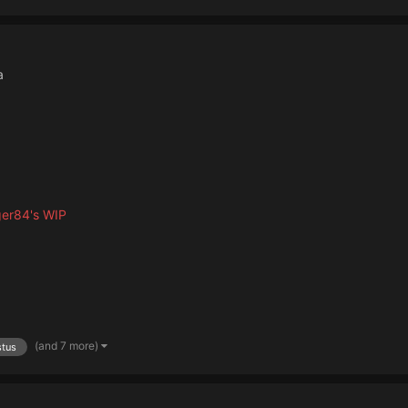
a
ger84's WIP
(and 7 more)
stus