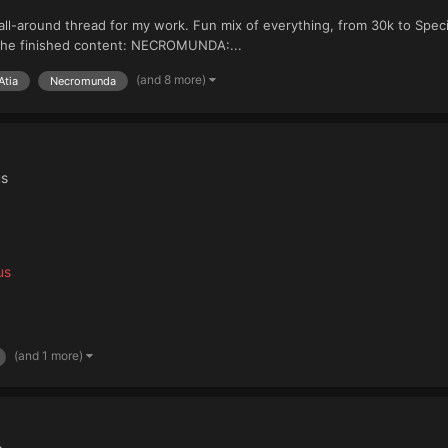
ll-around thread for my work. Fun mix of everything, from 30k to Speci
 the finished content: NECROMUNDA:...
(and 8 more)
Atia
Necromunda
us
us
(and 1 more)