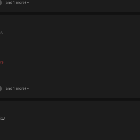
(and 1 more)
us
us
(and 1 more)
ica