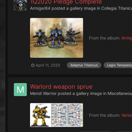
1Q2020 Pledge Complete
Armiger84
posted a gallery image in
Collegia Titanic
From the album:
Armig
April 11, 2020
Adeptus Titanicus
Legio Tempestu
Warlord weapon sprue
Mendi Warrior
posted a gallery image in
Miscellaneo
From the album:
Vario