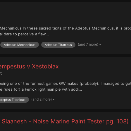
echanicus In these sacred texts of the Adeptus Mechanicus, it is procl
 dare to perceive a flaw...
(and 7 more)
Adeptus Mechanicus
Adeptus Titanicus
Tempestus v Xestobiax
t
s, being one of the funnest games GW makes (probably). I managed to ge
e rules for) a Ferrox light maniple with addi...
(and 2 more)
deptus Titanicus
 Slaanesh - Noise Marine Paint Tester pg. 108)