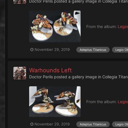
Doctor Perils
posted a gallery image in
Collegia Titan
From the album:
Legio
November 29, 2019
Adeptus Titanicus
Legio O
Warhounds Left
Doctor Perils
posted a gallery image in
Collegia Titan
From the album:
Legio
November 29, 2019
Adeptus Titanicus
Legio O