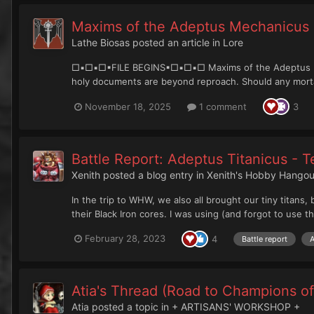
Maxims of the Adeptus Mechanicus
Lathe Biosas
posted an article in
Lore
□▪︎□▪︎□▪︎FILE BEGINS▪︎□▪︎□▪︎□ Maxims of the Adeptus M
holy documents are beyond reproach. Should any mortal
November 18, 2025
1 comment
3
Battle Report: Adeptus Titanicus - 
Xenith
posted a blog entry in
Xenith's Hobby Hangou
In the trip to WHW, we also all brought our tiny titan
their Black Iron cores. I was using (and forgot to use th
February 28, 2023
4
Battle report
A
Atia's Thread (Road to Champions of
Atia
posted a topic in
+ ARTISANS' WORKSHOP +