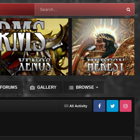
FORUMS
GALLERY
BROWSE
All Activity
Facebook
Twitter
Instagram