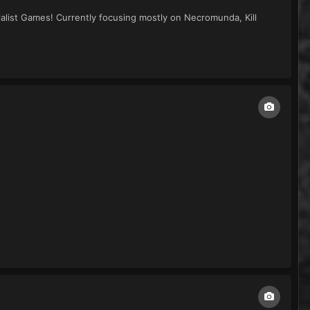
alist Games! Currently focusing mostly on Necromunda, Kill