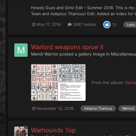
Howdy Guys and Girls! Edit - Summer 2018: This is my a
Team and Adeptus Titanicus! Edit: Added an Index for
May 17, 2014
2687 replies
13
Lady 
Warlord weapons sprue II
Mendi Warrior
posted a gallery image in
Miscellaneo
From the album:
Vario
November 13, 2018
Adeptus Titanicus
Warlord
Warhounds Top