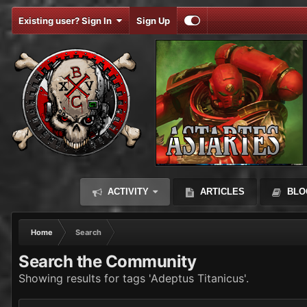
Existing user? Sign In
Sign Up
ACTIVITY
ARTICLES
BLO
Home
Search
Search the Community
Showing results for tags 'Adeptus Titanicus'.