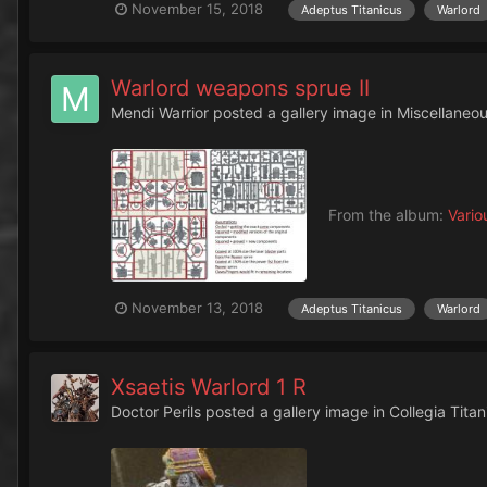
November 15, 2018
Adeptus Titanicus
Warlord
Warlord weapons sprue II
Mendi Warrior
posted a gallery image in
Miscellaneo
From the album:
Vario
November 13, 2018
Adeptus Titanicus
Warlord
Xsaetis Warlord 1 R
Doctor Perils
posted a gallery image in
Collegia Titan