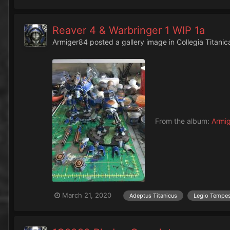
Reaver 4 & Warbringer 1 WIP 1a
Armiger84
posted a gallery image in
Collegia Titanic
From the album:
Armi
March 21, 2020
Adeptus Titanicus
Legio Tempe