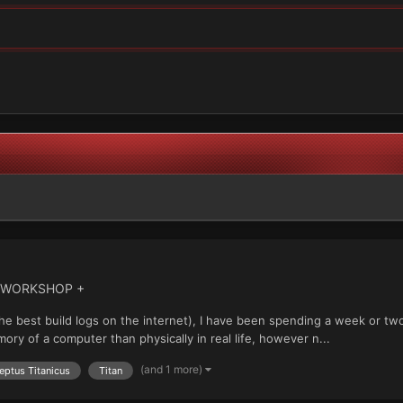
' WORKSHOP +
the best build logs on the internet), I have been spending a week or tw
mory of a computer than physically in real life, however n...
(and 1 more)
eptus Titanicus
Titan