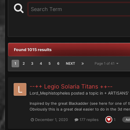
Found 1015 results
1
2
3
4
5
6
NEXT
Page 1 of 41
--++ Legio Solaria Titans ++--
Lord_Mephistopheles
posted a topic in
+ ARTISANS
Inspired by the great Blackadder (see here for one of 
Obviously this is a great deal easier to do in the 3d me
December 1, 2020
177 replies
1
Ad