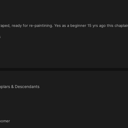
craped, ready for re-paintining. Yes as a beginner 15 yrs ago this chapl
s
mplars & Descendants
 homer