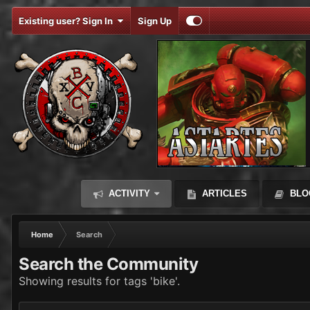
Existing user? Sign In
Sign Up
ACTIVITY
ARTICLES
BLO
Home
Search
Search the Community
Showing results for tags 'bike'.