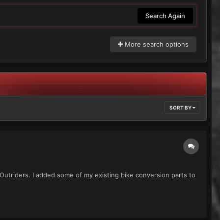
Search Again
More search options
SORT BY
e Outriders. I added some of my existing bike conversion parts to