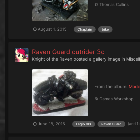
© Thomas Collins
August 1, 2015
Chaplain
bike
Raven Guard outrider 3c
Knight of the Raven
posted a gallery image in
Miscel
From the album:
Mode
© Games Workshop
(and 1
June 18, 2016
Legio XIX
Raven Guard