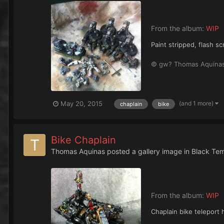
From the album:
WIP
Paint stripped, flash s
© gw? Thomas Aquina
(and 1 more)
May 20, 2015
chaplain
bike
Bike Chaplain
Thomas Aquinas
posted a gallery image in
Black Te
From the album:
WIP
Chaplain bike teleport