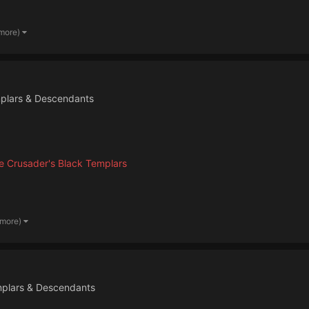
 more)
plars & Descendants
 Crusader's Black Templars
 more)
mplars & Descendants