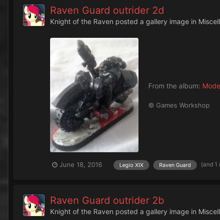
Raven Guard outrider 2d
Knight of the Raven
posted a gallery image in
Miscel
From the album:
Mode
© Games Workshop
(and 1
June 18, 2016
Legio XIX
Raven Guard
Raven Guard outrider 2b
Knight of the Raven
posted a gallery image in
Miscel