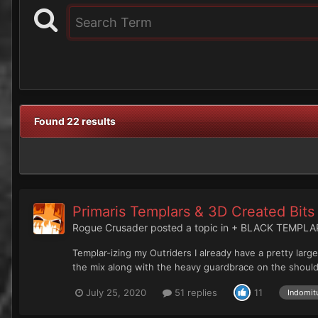
Found 22 results
Primaris Templars & 3D Created Bits
Rogue Crusader
posted a topic in
+ BLACK TEMPLA
Templar-izing my Outriders I already have a pretty larg
the mix along with the heavy guardbrace on the shoulde
July 25, 2020
51 replies
11
Indomit