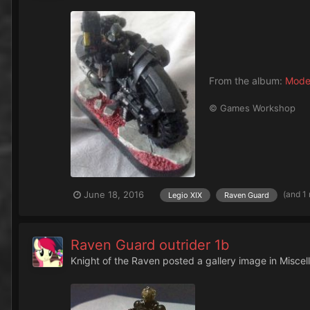
From the album:
Mode
© Games Workshop
(and 1
June 18, 2016
Legio XIX
Raven Guard
Raven Guard outrider 1b
Knight of the Raven
posted a gallery image in
Miscel