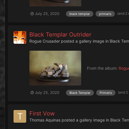
(and 2
July 25, 2020
black templar
primaris
Black Templar Outrider
Rogue Crusader
posted a gallery image in
Black Tem
From the album:
Rogue
(and 2
July 25, 2020
Black Templar
Primaris
First Vow
Thomas Aquinas
posted a gallery image in
Black Te