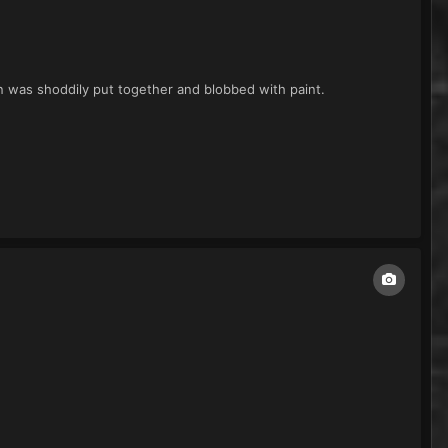
ain was shoddily put together and blobbed with paint.