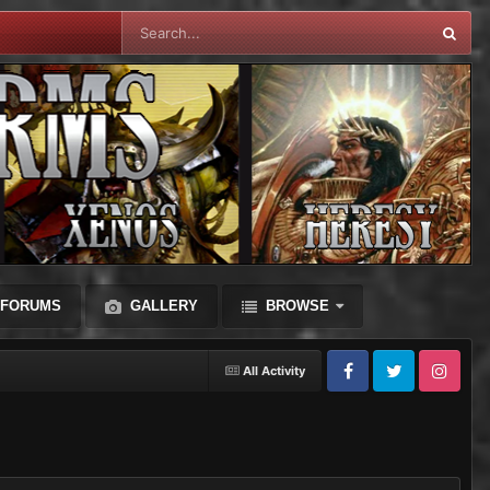
FORUMS
GALLERY
BROWSE
All Activity
Facebook
Twitter
Instagram