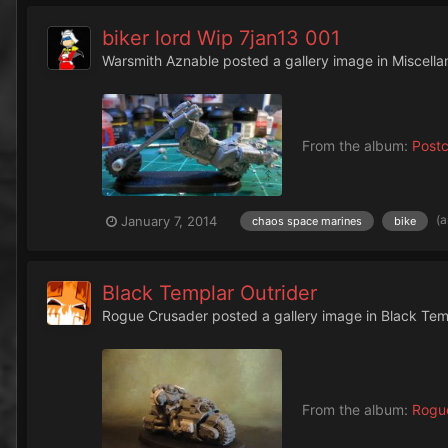
biker lord Wip 7jan13 001
Warsmith Aznable
posted a gallery image in
Miscella
From the album:
Post
(
January 7, 2014
chaos space marines
bike
Black Templar Outrider
Rogue Crusader
posted a gallery image in
Black Tem
From the album:
Rogue