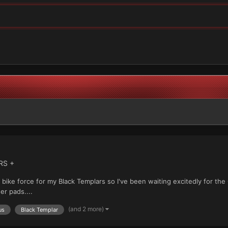
RS +
e bike force for my Black Templars so I've been waiting excitedly for th
r pads....
(and 2 more)
us
Black Templar