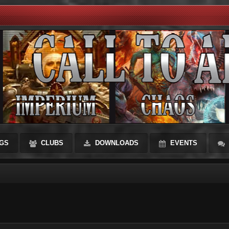
GS
CLUBS
DOWNLOADS
EVENTS