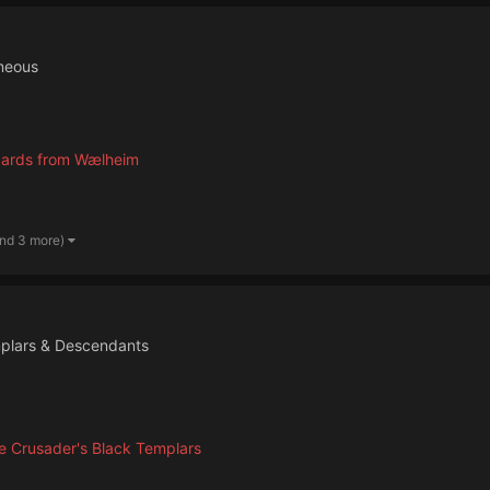
neous
cards from Wælheim
and 3 more)
plars & Descendants
 Crusader's Black Templars