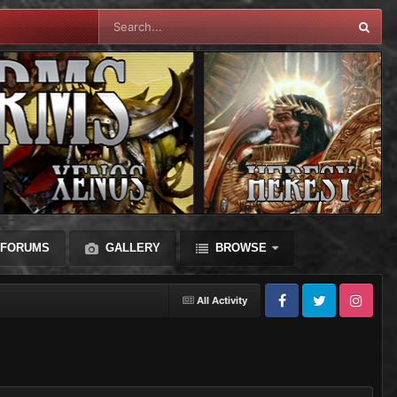
FORUMS
GALLERY
BROWSE
All Activity
Facebook
Twitter
Instagram