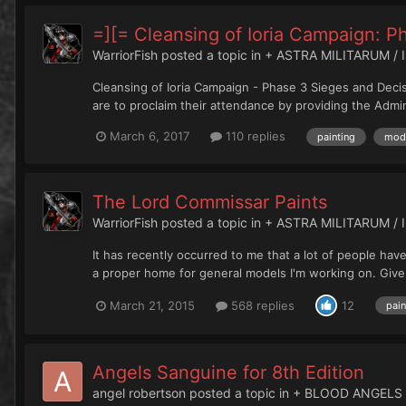
=][= Cleansing of Ioria Campaign: P
WarriorFish
posted a topic in
+ ASTRA MILITARUM / 
Cleansing of Ioria Campaign - Phase 3 Sieges and Decisi
are to proclaim their attendance by providing the Admini
March 6, 2017
110 replies
painting
mode
The Lord Commissar Paints
WarriorFish
posted a topic in
+ ASTRA MILITARUM / 
It has recently occurred to me that a lot of people hav
a proper home for general models I'm working on. Given
March 21, 2015
568 replies
12
pain
Angels Sanguine for 8th Edition
angel robertson
posted a topic in
+ BLOOD ANGELS