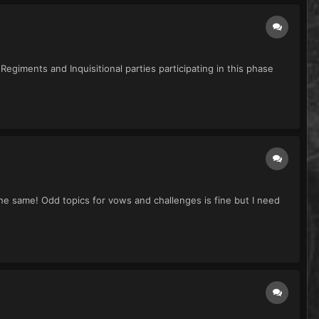
egiments and Inquisitional parties participating in this phase
 the same! Odd topics for vows and challenges is fine but I need