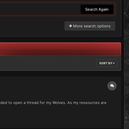
Search Again
More search options
SORT BY
ecided to open a thread for my Wolves. As my ressources are