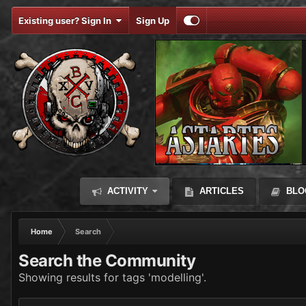
Existing user? Sign In
Sign Up
ACTIVITY
ARTICLES
BLO
Home
Search
Search the Community
Showing results for tags 'modelling'.