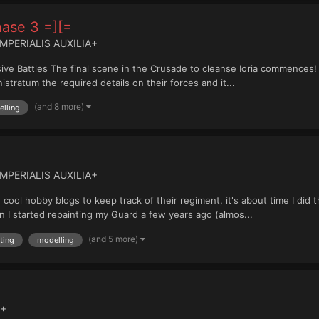
hase 3 =][=
IMPERIALIS AUXILIA+
ve Battles The final scene in the Crusade to cleanse Ioria commences! R
stratum the required details on their forces and it...
(and 8 more)
lling
IMPERIALIS AUXILIA+
e cool hobby blogs to keep track of their regiment, it's about time I did
 I started repainting my Guard a few years ago (almos...
(and 5 more)
ting
modelling
 +