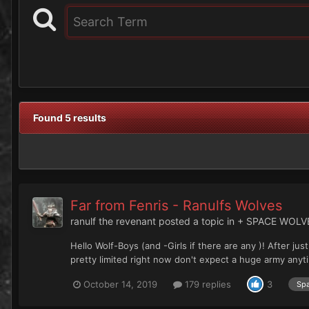
Found 5 results
Far from Fenris - Ranulfs Wolves
ranulf the revenant
posted a topic in
+ SPACE WOLV
Hello Wolf-Boys (and -Girls if there are any )! After 
pretty limited right now don't expect a huge army anytime
October 14, 2019
179 replies
3
Spa