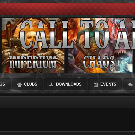
GS
CLUBS
DOWNLOADS
EVENTS