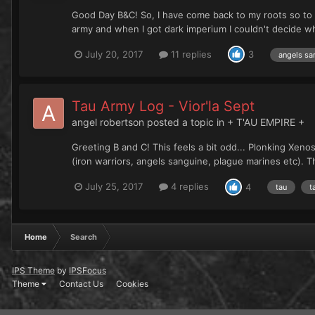
Good Day B&C! So, I have come back to my roots so t
army and when I got dark imperium I couldn't decide wha
July 20, 2017
11 replies
3
angels sa
Tau Army Log - Vior'la Sept
angel robertson
posted a topic in
+ T'AU EMPIRE +
Greeting B and C! This feels a bit odd... Plonking Xe
(iron warriors, angels sanguine, plague marines etc). Th
July 25, 2017
4 replies
4
tau
t
Home
Search
IPS Theme
by
IPSFocus
Theme
Contact Us
Cookies