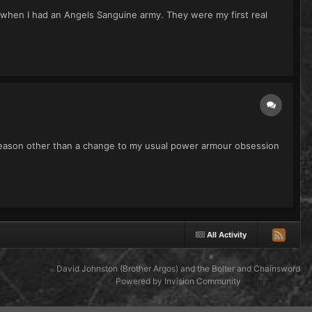
hen I had an Angels Sanguine army. They were my first real
 reason other than a change to my usual power armour obsession
All Activity
David Johnston (Brother Argos) and the Bolter and Chainsword
Powered by Invision Community