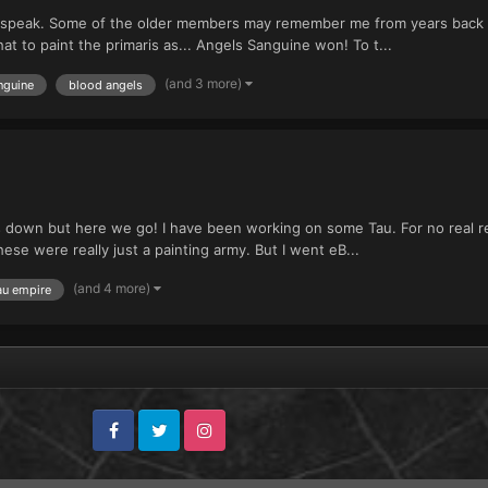
o speak. Some of the older members may remember me from years back w
t to paint the primaris as... Angels Sanguine won! To t...
(and 3 more)
nguine
blood angels
nos down but here we go! I have been working on some Tau. For no real
ese were really just a painting army. But I went eB...
(and 4 more)
au empire
Facebook
Twitter
Instagram