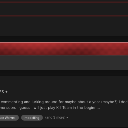
ES +
just commenting and lurking around for maybe about a year (maybe?) I d
 soon. I guess I will just play Kill Team in the beginn...
(and 3 more)
ce Wolves
modelling