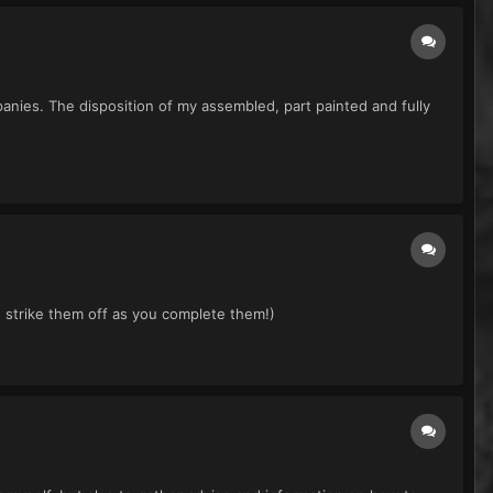
nies. The disposition of my assembled, part painted and fully
 strike them off as you complete them!)