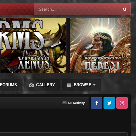
FORUMS
GALLERY
BROWSE
All Activity
Facebook
Twitter
Instagram