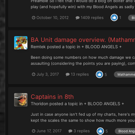
Preamble So I felt that I would do a blog on Bolter and
play (and hopefully win) with my Blood Angels as sadly I
October 10, 2012
1409 replies
1
Bl
BA Unit damage overview. (Matham
Remtek
posted a topic in
+ BLOOD ANGELS +
Been doing some numbers on how much damage we can g
assaulting (considering the points you are paying), co
July 3, 2017
13 replies
5
Mathamme
Captains in 8th
Thoridon
posted a topic in
+ BLOOD ANGELS +
Just in case anyone isn't fed up of my charts, here's my
kept the scales the same to show how much more you ge
June 17, 2017
3 replies
5
Blood Ange