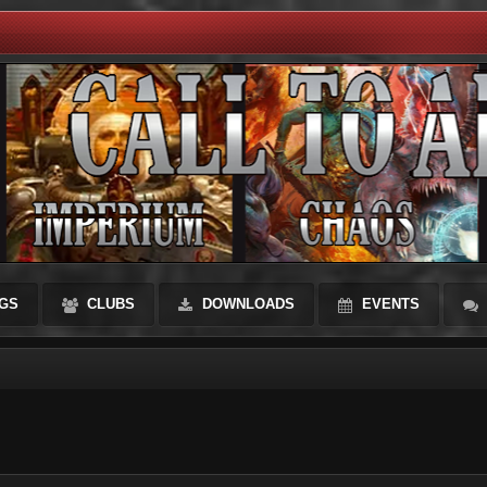
GS
CLUBS
DOWNLOADS
EVENTS