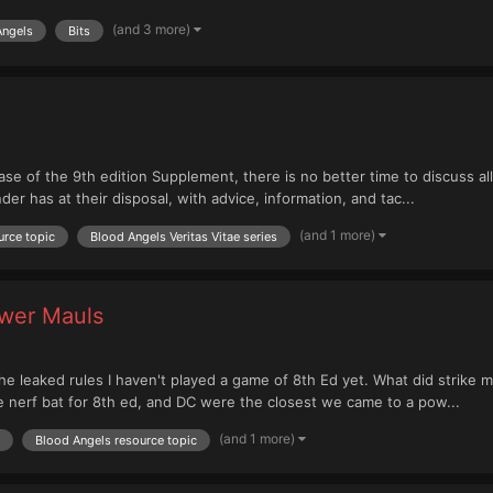
(and 3 more)
Angels
Bits
ase of the 9th edition Supplement, there is no better time to discuss al
 has at their disposal, with advice, information, and tac...
(and 1 more)
urce topic
Blood Angels Veritas Vitae series
ower Mauls
n the leaked rules I haven't played a game of 8th Ed yet. What did strike
e nerf bat for 8th ed, and DC were the closest we came to a pow...
(and 1 more)
Blood Angels resource topic