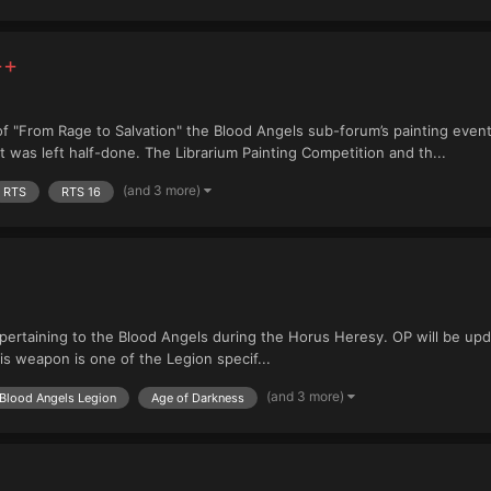
++
f "From Rage to Salvation" the Blood Angels sub-forum’s painting event
as left half-done. The Librarium Painting Competition and th...
(and 3 more)
RTS
RTS 16
 pertaining to the Blood Angels during the Horus Heresy. OP will be upda
s weapon is one of the Legion specif...
(and 3 more)
Blood Angels Legion
Age of Darkness