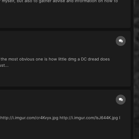
or myself, but also to gather advise and information on how to
the most obvious one is how little dmg a DC dread does
st...
 http://i.imgur.com/cr4Kvyx.jpg http://i.imgur.com/IsJ644K.jpg I