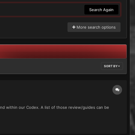
Search Again
More search options
SORT BY
und within our Codex. A list of those review/guides can be