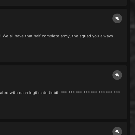
! We all have that half complete army, the squad you always
ted with each legitimate tidbit. *** *** *** *** *** *** *** ***