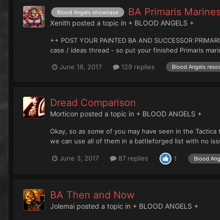
BA Primaris Marin
Blood Angels showcase
Xenith
posted a topic in
+ BLOOD ANGELS +
++ POST YOUR PAINTED BA AND SUCCESSOR PRIMARIS HERE+
case / ideas thread - so put your finished Primaris mari
June 18, 2017
129 replies
Blood Angels resou
Dread Comparison
Morticon
posted a topic in
+ BLOOD ANGELS +
Okay, so as some of you may have seen in the Tactica t
we can use all of them in a battleforged list with no iss
June 3, 2017
87 replies
1
Blood Ang
BA Then and Now
Jolemai
posted a topic in
+ BLOOD ANGELS +