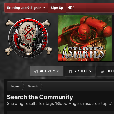
Existing user? Sign In
Sign Up
ACTIVITY
ARTICLES
BLO
Home
Search
Search the Community
Showing results for tags 'Blood Angels resource topic'.