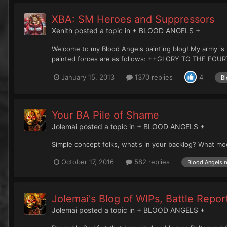
XBA: SM Heroes and Suppressors
Xenith
posted a topic in
+ BLOOD ANGELS +
Welcome to my Blood Angels painting blog! My army is 
painted forces are as follows: ++GLORY TO THE FOURT
January 15, 2013
1370 replies
4
Bl
Your BA Pile of Shame
Jolemai
posted a topic in
+ BLOOD ANGELS +
Simple concept folks, what's in your backlog? What mo
October 17, 2016
582 replies
Blood Angels r
Jolemai's Blog of WIPs, Battle Repo
Jolemai
posted a topic in
+ BLOOD ANGELS +