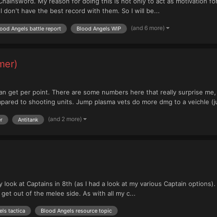
 Chainsword. My reason for doing this is not only to act as motivation f
 don't have the best record with them. So I will be...
(and 6 more)
ood Angels battle report
Blood Angels WIP
mer)
et per point. There are some numbers here that really surprise me, 
mpared to shooting units. Jump plasma vets do more dmg to a veichle (ju
(and 2 more)
r
Antitank
 look at Captains in 8th (as I had a look at my various Captain options).
t out of the melee side. As with all my c...
ls tactica
Blood Angels resource topic