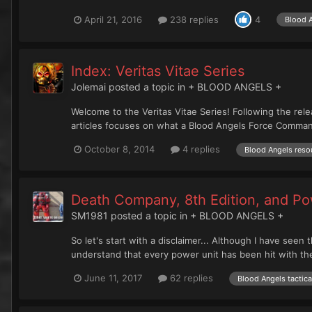
April 21, 2016
238 replies
4
Blood 
Index: Veritas Vitae Series
Jolemai
posted a topic in
+ BLOOD ANGELS +
Welcome to the Veritas Vitae Series! Following the rele
articles focuses on what a Blood Angels Force Commander
October 8, 2014
4 replies
Blood Angels reso
Death Company, 8th Edition, and P
SM1981
posted a topic in
+ BLOOD ANGELS +
So let's start with a disclaimer... Although I have see
understand that every power unit has been hit with th
June 11, 2017
62 replies
Blood Angels tactica