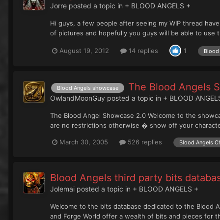
Jorre
posted a topic in
+ BLOOD ANGELS +
Hi guys, a few people after seeing my WIP thread have
of pictures and hopefully you guys will be able to use th
August 19, 2012
14 replies
1
Blood 
The Blood Angels 
Blood Angels showcase
OwlandMoonGuy
posted a topic in
+ BLOOD ANGEL
The Blood Angel Showcase 2.0 Welcome to the showcase
are no restrictions otherwise � show off your charact
March 30, 2005
526 replies
Blood Angels C
Blood Angels third party bits databa
Jolemai
posted a topic in
+ BLOOD ANGELS +
Welcome to the bits database dedicated to the Blood An
and Forge World offer a wealth of bits and pieces for t