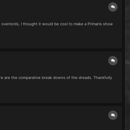
verlords, I thought it would be cool to make a Primaris show
ere are the comparative break downs of the dreads. Thankfully