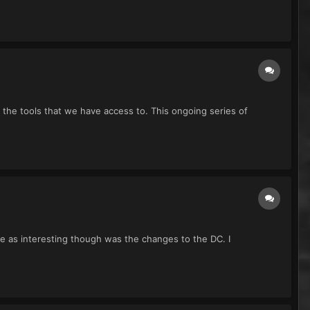
l the tools that we have access to. This ongoing series of
 me as interesting though was the changes to the DC. I