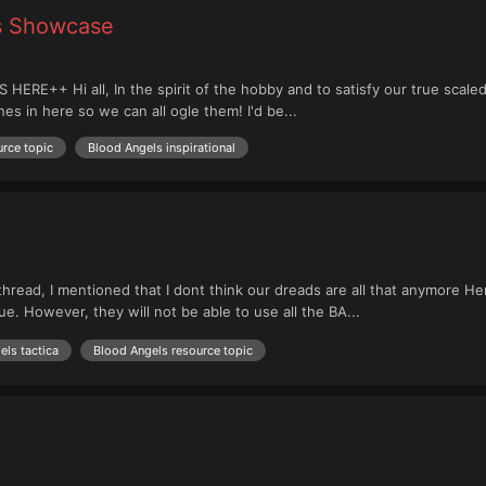
es Showcase
+ Hi all, In the spirit of the hobby and to satisfy our true scaled o
nes in here so we can all ogle them! I'd be...
rce topic
Blood Angels inspirational
hread, I mentioned that I dont think our dreads are all that anymore H
ue. However, they will not be able to use all the BA...
els tactica
Blood Angels resource topic