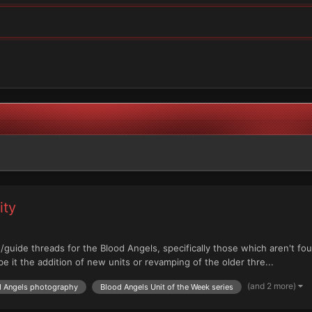
ity
/guide threads for the Blood Angels, specifically those which aren't fo
e it the addition of new units or revamping of the older thre...
(and 2 more)
d Angels photography
Blood Angels Unit of the Week series