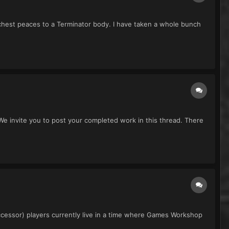
chest peaces to a Terminator body. I have taken a whole bunch
 invite you to post your completed work in this thread. There
ccessor) players currently live in a time where Games Workshop