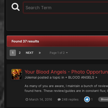
Found 37 results
1
2
NEXT
Page 1 of 2
Your Blood Angels - Photo Opportun
Jolemai
posted a topic in
+ BLOOD ANGELS +
As many of you are aware, I maintain a bunch of review
found here. These review/guides are in constant flux; b
March 14, 2016
248 replies
1
Bloo