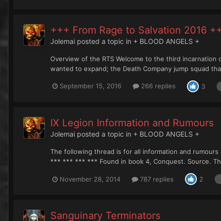
+++ From Rage to Salvation 2016 +
Jolemai
posted a topic in
+ BLOOD ANGELS +
Overview of the RTS Welcome to the third incarnation o
wanted to expand; the Death Company jump squad that w
September 15, 2016
266 replies
3
IX Legion Information and Rumours
Jolemai
posted a topic in
+ BLOOD ANGELS +
The following thread is for all information and rumours
*** *** *** *** Found in book 4, Conquest. Source. Thi
November 28, 2014
787 replies
2
Sanguinary Terminators