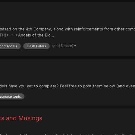
based on the 4th Company, along with reinforcements from other compa
H!++ ++Angels of the Blo...
(and 5 more)
ood Angels
Flesh Eaters
dels have you yet to complete? Feel free to post them below (and even
esource topic
rts and Musings