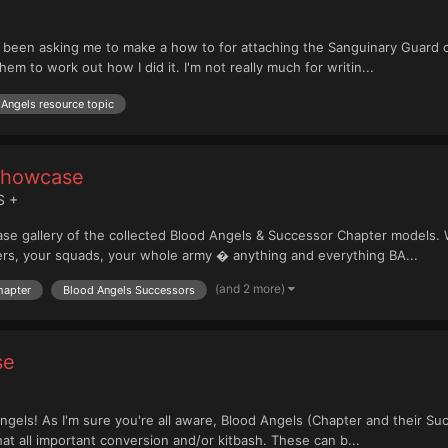
 been asking me to make a how to for attaching the Sanguinary Guard 
em to work out how I did it. I'm not really much for writin...
Angels resource topic
Showcase
S +
 gallery of the collected Blood Angels & Successor Chapter models. We
ers, your squads, your whole army � anything and everything BA...
(and 2 more)
hapter
Blood Angels Successors
se
gels! As I'm sure you're all aware, Blood Angels (Chapter and their Su
hat all important conversion and/or kitbash. These can b...