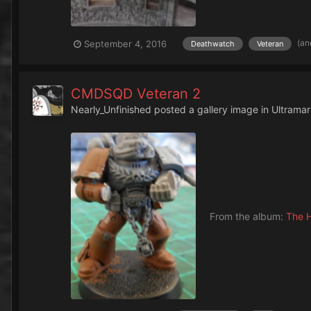
(an
September 4, 2016
Deathwatch
Veteran
CMDSQD Veteran 2
Nearly_Unfinished
posted a gallery image in
Ultramar
From the album:
The H