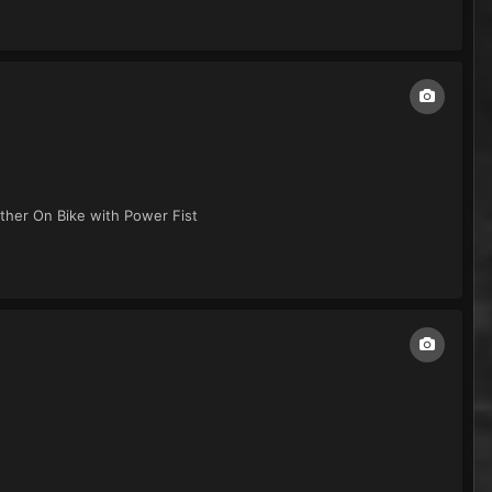
her On Bike with Power Fist