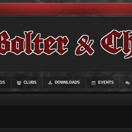
GS
CLUBS
DOWNLOADS
EVENTS