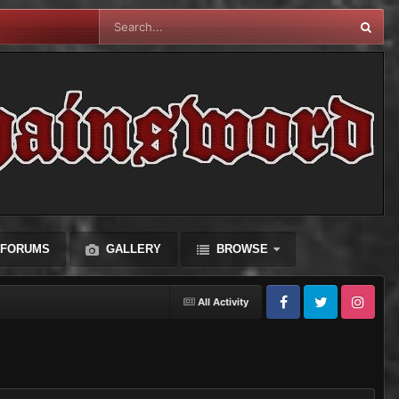
FORUMS
GALLERY
BROWSE
All Activity
Facebook
Twitter
Instagram