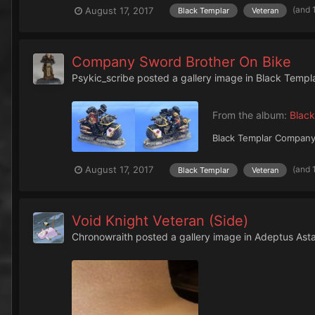
(and 
August 17, 2017
Black Templar
Veteran
Company Sword Brother On Bike
Psykic_scribe
posted a gallery image in
Black Templ
From the album:
Black
Black Templar Company
(and 
August 17, 2017
Black Templar
Veteran
Void Knight Veteran (Side)
Chronowraith
posted a gallery image in
Adeptus Asta