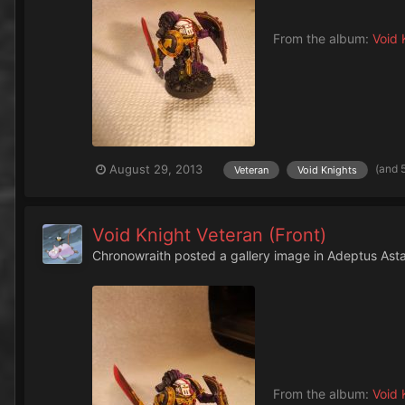
From the album:
Void 
(and 
August 29, 2013
Veteran
Void Knights
Void Knight Veteran (Front)
Chronowraith
posted a gallery image in
Adeptus Asta
From the album:
Void 