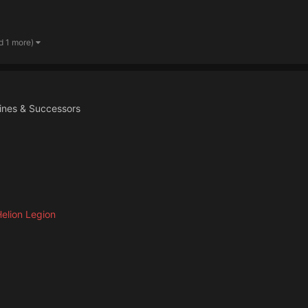
d 1 more)
ines & Successors
elion Legion