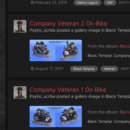
(and 1
February 21, 2015
Helion Legion
WIP
Company Veteran 2 On Bike
Psykic_scribe
posted a gallery image in
Black Templ
From the album:
Black
Black Templar Company
(and 
August 17, 2017
Black Templar
Veteran
Company Veteran 1 On Bike
Psykic_scribe
posted a gallery image in
Black Templ
From the album:
Black
Black Templar Company