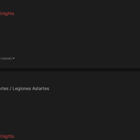
Knights
5 more)
rtes / Legiones Astartes
Knights