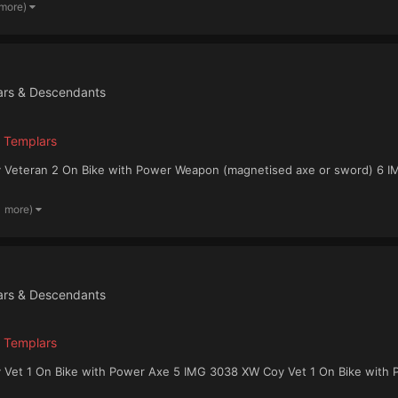
 more)
ars & Descendants
 Templars
 Veteran 2 On Bike with Power Weapon (magnetised axe or sword) 6 
1 more)
ars & Descendants
 Templars
 Vet 1 On Bike with Power Axe 5 IMG 3038 XW Coy Vet 1 On Bike with