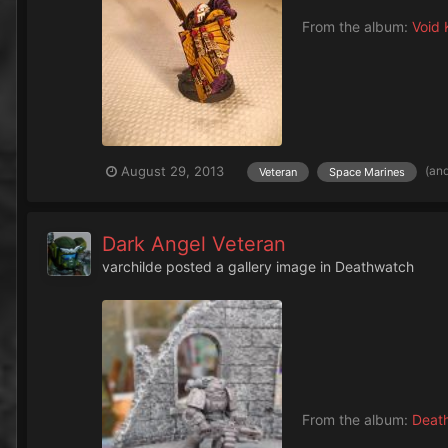
From the album:
Void 
(an
August 29, 2013
Veteran
Space Marines
Dark Angel Veteran
varchilde
posted a gallery image in
Deathwatch
From the album:
Deat