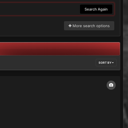
Search Again
More search options
SORT BY