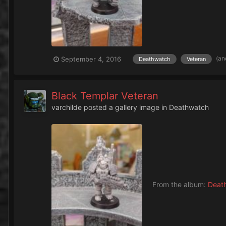
(an
September 4, 2016
Deathwatch
Veteran
Black Templar Veteran
varchilde
posted a gallery image in
Deathwatch
From the album:
Deat