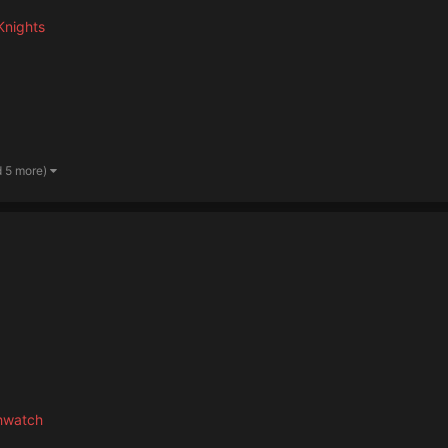
Knights
d 5 more)
hwatch