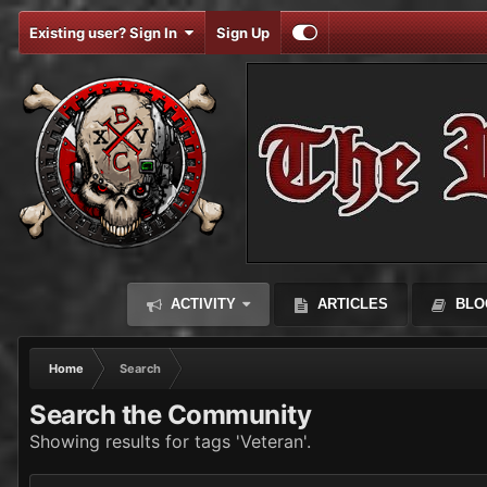
Existing user? Sign In
Sign Up
ACTIVITY
ARTICLES
BLO
Home
Search
Search the Community
Showing results for tags 'Veteran'.