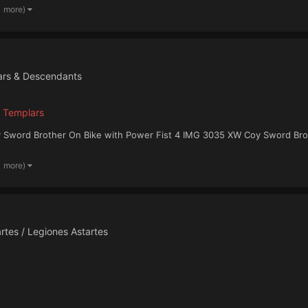
1 more)
ars & Descendants
 Templars
 Sword Brother On Bike with Power Fist 4 IMG 3035 XW Coy Sword Brot
1 more)
rtes / Legiones Astartes