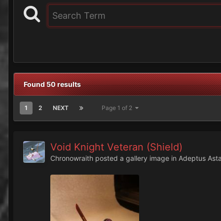
Found 50 results
1
2
NEXT
Page 1 of 2
Void Knight Veteran (Shield)
Chronowraith
posted a gallery image in
Adeptus Asta