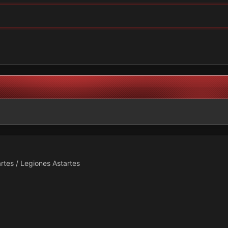
rtes / Legiones Astartes