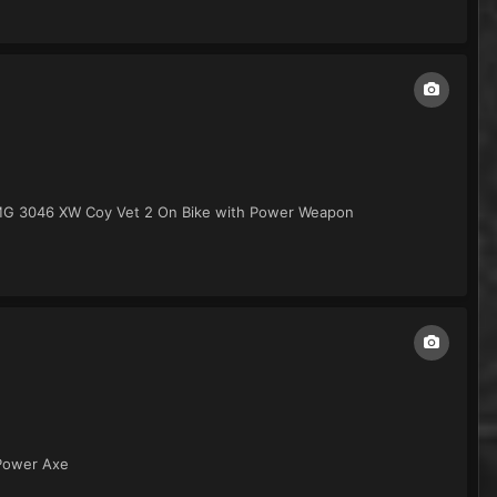
IMG 3046 XW Coy Vet 2 On Bike with Power Weapon
 Power Axe