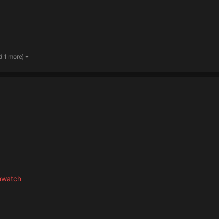
d 1 more)
hwatch