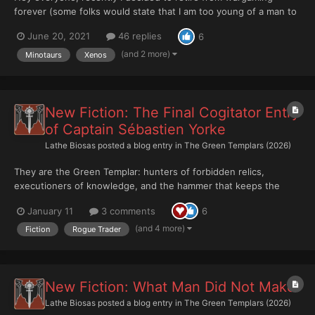
forever (some folks would state that I am too young of a man to
seriously consider retirement from anything, but I digress). I did
June 20, 2021
46 replies
6
some soul searching, and have decided to move on with my life
into a different direction. .... .... .... ......
(and 2 more)
Minotaurs
Xenos
New Fiction: The Final Cogitator Entry
of Captain Sébastien Yorke
Lathe Biosas
posted a blog entry in
The Green Templars (2026)
They are the Green Templar: hunters of forbidden relics,
executioners of knowledge, and the hammer that keeps the
Dark Age of Technology buried forever. Successors of the
January 11
3 comments
6
Salamanders, they strike where the Imperium dares not tread,
leaving nothing alive that could betray what they hunt....
(and 4 more)
Fiction
Rogue Trader
New Fiction: What Man Did Not Make
Lathe Biosas
posted a blog entry in
The Green Templars (2026)