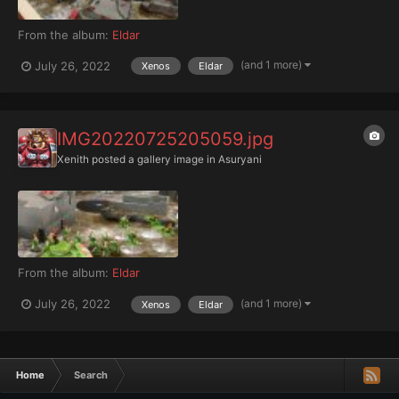
From the album:
Eldar
(and 1 more)
July 26, 2022
Xenos
Eldar
IMG20220725205059.jpg
Xenith
posted a gallery image in
Asuryani
From the album:
Eldar
(and 1 more)
July 26, 2022
Xenos
Eldar
Home
Search