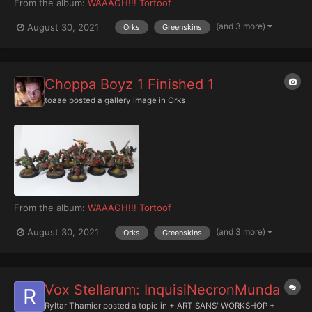
From the album:
WAAAGH!!! Tortoof
(and 3 more)
August 30, 2021
Orks
Greenskins
Choppa Boyz 1 Finished 1
toaae
posted a gallery image in
Orks
From the album:
WAAAGH!!! Tortoof
(and 3 more)
August 30, 2021
Orks
Greenskins
Vox Stellarum: InquisiNecronMunda
Ryltar Thamior
posted a topic in
+ ARTISANS' WORKSHOP +