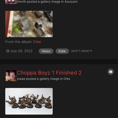
Xenith
posted a gallery image in
Asuryani
From the album:
Eldar
(and 1 more)
July 26, 2022
Xenos
Eldar
Choppa Boyz 1 Finished 2
toaae
posted a gallery image in
Orks