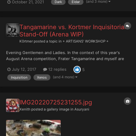
(and 3 more)
October 21, 2021
Dark
Eldar
Tangamarine vs. Kortmer Inquisitorial
Stand-Off (Arena WIP)
K0rtmer
posted a topic in
+ ARTISANS' WORKSHOP +
Evening Gentlemen and Ladies. In the context of this year's
August Arena competition, Frater Tangamarine and myself are
finding ourselves facing off each other building, painting, and
July 12, 2017
12 replies
5
basing an Inquisitorial Kill Team by or before July 30. The
competition is friendly and doesn't so much aim at...
(and 4 more)
Inquisition
Xenos
IMG20220725231255.jpg
Xenith
posted a gallery image in
Asuryani