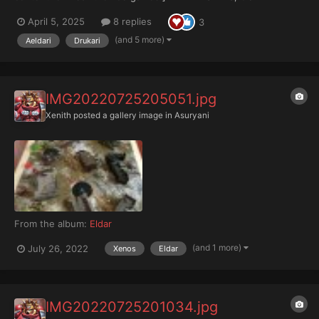
RUINATION ++ ++ THE AELDARI DARK AGE ++ (A Treatise upon
April 5, 2025
8 replies
3
the Aeldar, and premise for roleplaying them in M30 and beyond,
compiled by Ordo Xenos Scripto...
(and 5 more)
Aeldari
Drukari
IMG20220725205051.jpg
Xenith
posted a gallery image in
Asuryani
From the album:
Eldar
(and 1 more)
July 26, 2022
Xenos
Eldar
IMG20220725201034.jpg