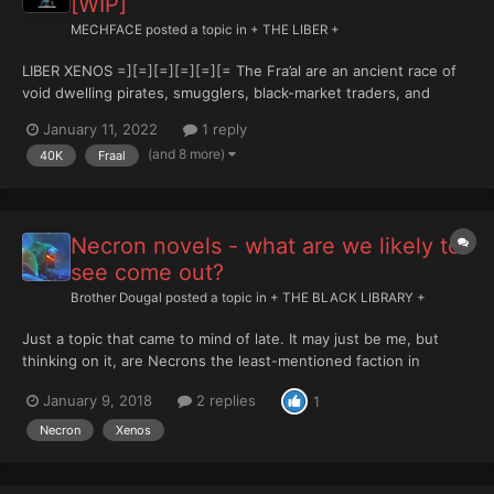
[WIP]
MECHFACE
posted a topic in
+ THE LIBER +
LIBER XENOS =][=][=][=][=][= The Fra’al are an ancient race of
void dwelling pirates, smugglers, black-market traders, and
occasional conquerors, which have plagued the Galactic
January 11, 2022
1 reply
Northwest of the Milky Way for eons. Though their origin worlds
(and 8 more)
40K
Fraal
are lost to all, including the Fra’al...
Necron novels - what are we likely to
see come out?
Brother Dougal
posted a topic in
+ THE BLACK LIBRARY +
Just a topic that came to mind of late. It may just be me, but
thinking on it, are Necrons the least-mentioned faction in
Warhammer? From all the novels I’ve seen come out of late, the
January 9, 2018
2 replies
1
vast majority are about the Imperium and Chaos (naturally)
followed closely by Eldar, with a few more about Tyranid...
Necron
Xenos