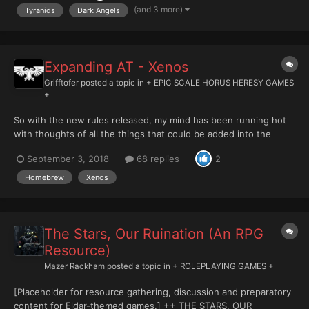
slaughtered the Imperial defenders and anyone who was still
(and 3 more)
Tyranids
Dark Angels
al...
Expanding AT - Xenos
Grifftofer
posted a topic in
+ EPIC SCALE HORUS HERESY GAMES
+
So with the new rules released, my mind has been running hot
with thoughts of all the things that could be added into the
system, seemingly, relatively easily. Unfortunately there isn't
September 3, 2018
68 replies
2
much of a gaming community nearby, so rather than spend my
days talking to myself I thought I'd regurgitate some o...
Homebrew
Xenos
The Stars, Our Ruination (An RPG
Resource)
Mazer Rackham
posted a topic in
+ ROLEPLAYING GAMES +
[Placeholder for resource gathering, discussion and preparatory
content for Eldar-themed games.] ++ THE STARS, OUR