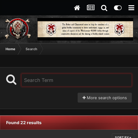
Home
Search
More search options
Found 22 results
SORT BY