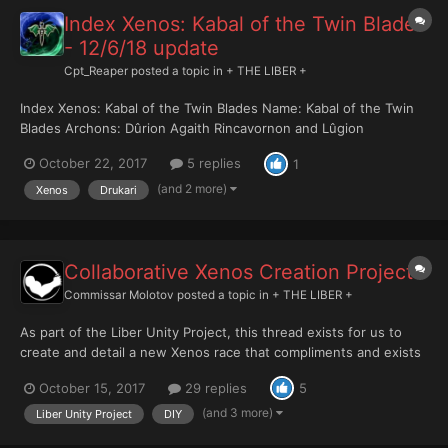
Index Xenos: Kabal of the Twin Blades
- 12/6/18 update
Cpt_Reaper
posted a topic in
+ THE LIBER +
Index Xenos: Kabal of the Twin Blades Name: Kabal of the Twin
Blades Archons: Dûrion Agaith Rincavornon and Lûgion
Rincavornon Base of Operations: Pocket-Realm of
October 22, 2017
5 replies
1
Liranshadagcekhanel (Liran-Shad-Ag-Ce-Khanel) Twin Blades
The Kabal of the Twin Blades is led by twin brothers, Dûrion and
(and 2 more)
Xenos
Drukari
Lûgi...
Collaborative Xenos Creation Project
Commissar Molotov
posted a topic in
+ THE LIBER +
As part of the Liber Unity Project, this thread exists for us to
create and detail a new Xenos race that compliments and exists
within the 40k universe. This image from a former 40k rulebook
October 15, 2017
29 replies
5
could perhaps provide us with some inspiration: The challenge
here, I think, is in making an a...
(and 3 more)
Liber Unity Project
DIY