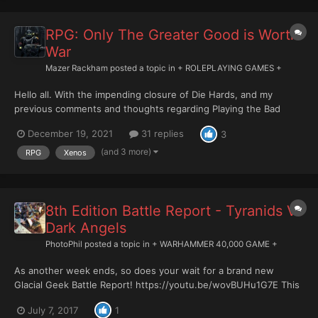
RPG: Only The Greater Good is Worth
War
Mazer Rackham
posted a topic in
+ ROLEPLAYING GAMES +
Hello all. With the impending closure of Die Hards, and my
previous comments and thoughts regarding Playing the Bad
Guys, I was wondering if there was still any appetite for this. I
December 19, 2021
31 replies
3
understand this is a bit of a niche endeavour and that most
people will likely want to play humans (still possibl...
(and 3 more)
RPG
Xenos
8th Edition Battle Report - Tyranids Vs
Dark Angels
PhotoPhil
posted a topic in
+ WARHAMMER 40,000 GAME +
As another week ends, so does your wait for a brand new
Glacial Geek Battle Report! https://youtu.be/wovBUHu1G7E This
week my Dark Angels take on the Tyranids! The planet had been
July 7, 2017
1
overrun by the ravening hordes of xenos. The Tyranids had