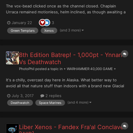
The vox-bead clicked once as the channel closed. Chaplain
Urraca remained motionless, helm inclined, as though awaiting a
response that doctrine insisted would not come. The report had
January 22
3
been delivered precisely: identification, coordinates, mission
status. All brothers deceased. Objective...
(and 3 more)
Green Templars
Xenos
8th Edition Batrep! - 1,000pt - Ynnari
Vs Deathwatch
PhotoPhil
posted a topic in
+ WARHAMMER 40,000 GAME +
It's a chilly, overcast day here in Alaska. What better way to
avoid all that nature stuff than indoors with a brand new Glacial
Geek 8th Edition Battle Report?! https://youtu.be/LPfn6R-74Nw
July 3, 2017
2 replies
This week my Deathwatch take on the Ynnari! There was a new
(and 4 more)
Deathwatch
Space Marines
threat to the Imperium of Man. The vile xenos for...
Liber Xenos - Fandex Fra'al Conclaves