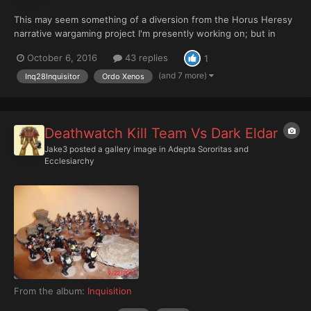
This may seem something of a diversion from the Horus Heresy
narrative wargaming project I'm presently working on; but in
truth, rather than being a dire manifestation of Hobby ADHD, it's
October 6, 2016
43 replies
1
actually a return to something that's been bubbling away at the
back of my head since somewhen late in 2012/earl...
(and 7 more)
Inq28Inquisitor
Ordo Xenos
Deathwatch Kill Team Vs Dark Eldar
Jake3
posted a gallery image in
Adepta Sororitas and
Ecclesiarchy
From the album:
Inquisition