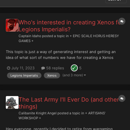
Who's interested in creating Xenos for
Legions Imperialis?
Captain Idaho
posted a topic in
+ EPIC SCALE HORUS HERESY
GAMES +
This topic is just a way of generating interest and getting an
idea of what sort of numbers we have for creating a Xenos
ruleset for Legions Imperialis, using said ruleset as a
July 11, 2023
58 replies
5
guide/context for anything we create. In my mind, this topic is a
place we can discuss how to implement such th...
(and 3 more)
Legions Imperialis
Xenos
The Last Army I'll Ever Do (and other
things)
Calibanite Knight Angel
posted a topic in
+ ARTISANS'
WORKSHOP +
Hey everyone, recently I decided to retire from wargaming