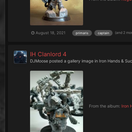
(and 2 mo
August 18, 2021
primaris
captain
IH Clanlord 4
DJMoose
posted a gallery image in
Iron Hands & Su
From the album:
Iron 