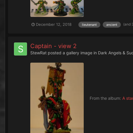
(and 
December 12, 2018
lieutenant
ancient
Captain - view 2
StewRat
posted a gallery image in
Dark Angels & Su
From the album:
A sta