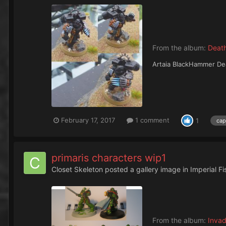
From the album:
Deat
Artaia BlackHammer Dea
February 17, 2017
1 comment
1
cap
primaris characters wip1
Closet Skeleton
posted a gallery image in
Imperial F
From the album:
Invad