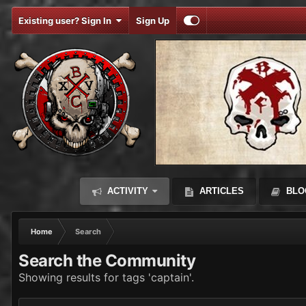
Existing user? Sign In
Sign Up
ACTIVITY
ARTICLES
BLO
Home
Search
Search the Community
Showing results for tags 'captain'.