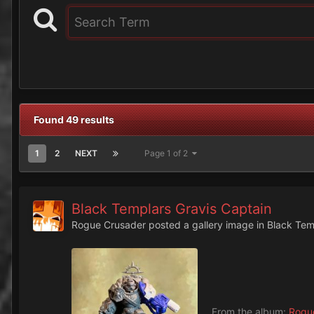
Found 49 results
1
2
NEXT
Page 1 of 2
Black Templars Gravis Captain
Rogue Crusader
posted a gallery image in
Black Tem
From the album:
Rogue