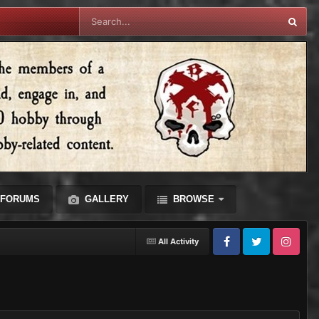
FORUMS
GALLERY
BROWSE
All Activity
Facebook
Twitter
Instagram