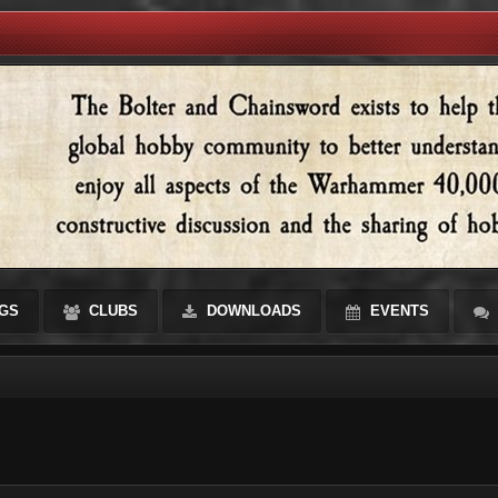
GS
CLUBS
DOWNLOADS
EVENTS