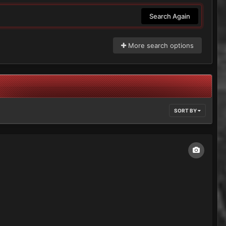
Search Again
More search options
SORT BY