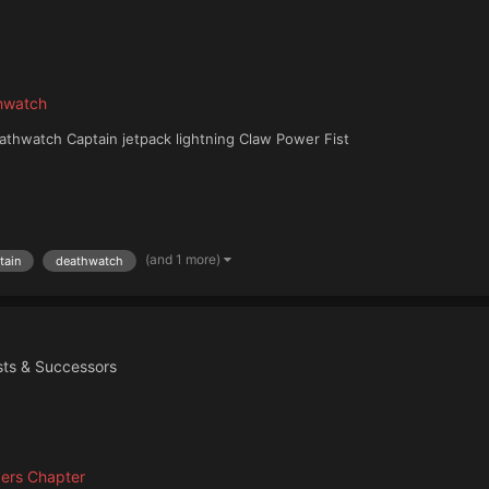
hwatch
thwatch Captain jetpack lightning Claw Power Fist
(and 1 more)
tain
deathwatch
ists & Successors
ers Chapter