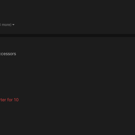
3 more)
ccessors
rter for 10