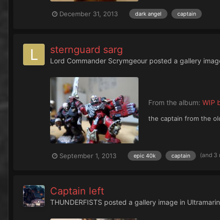
December 31, 2013
dark angel
captain
sternguard sarg
Lord Commander Scrymgeour
posted a gallery imag
From the album:
WIP b
the captain from the o
(and 3
September 1, 2013
epic 40k
captain
Captain left
THUNDERFISTS
posted a gallery image in
Ultramari