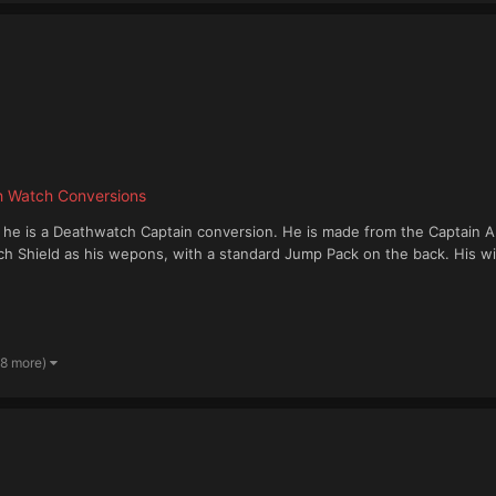
h Watch Conversions
n" he is a Deathwatch Captain conversion. He is made from the Captain 
Shield as his wepons, with a standard Jump Pack on the back. His wings
 8 more)