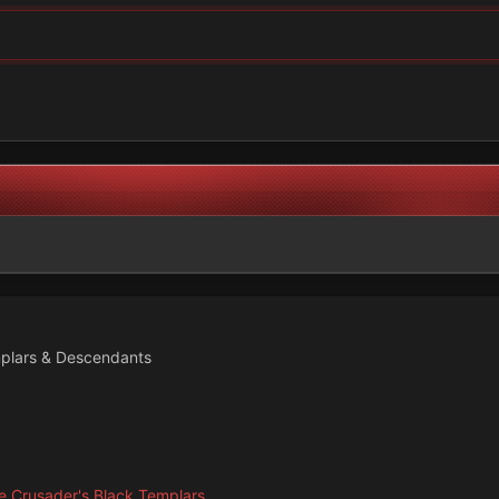
plars & Descendants
 Crusader's Black Templars