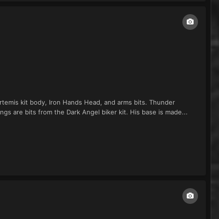
Artemis kit body, Iron Hands Head, and arms bits. Thunder
 are bits from the Dark Angel biker kit. His base is made...