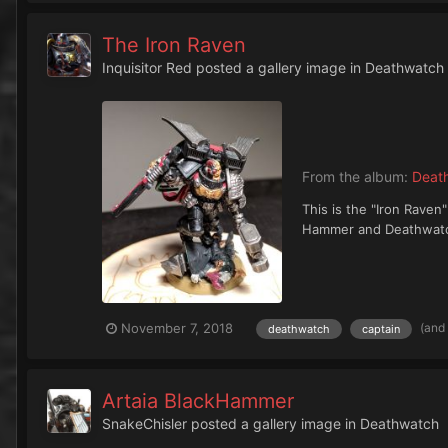
The Iron Raven
Inquisitor Red
posted a gallery image in
Deathwatch
From the album:
Deat
This is the "Iron Rave
Hammer and Deathwatch 
(and
November 7, 2018
deathwatch
captain
Artaia BlackHammer
SnakeChisler
posted a gallery image in
Deathwatch