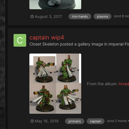
(and 8 m
August 3, 2017
iron hands
plasma
captain wip4
Closet Skeleton
posted a gallery image in
Imperial F
From the album:
Invad
(and 2 more)
May 16, 2019
primaris
captain