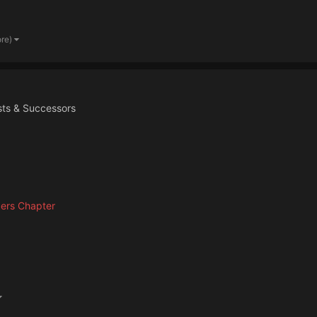
ore)
ists & Successors
ers Chapter