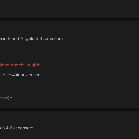
e in
Blood Angels & Successors
lood angels knights
ld epic 40k box cover
 more)
nes & Successors