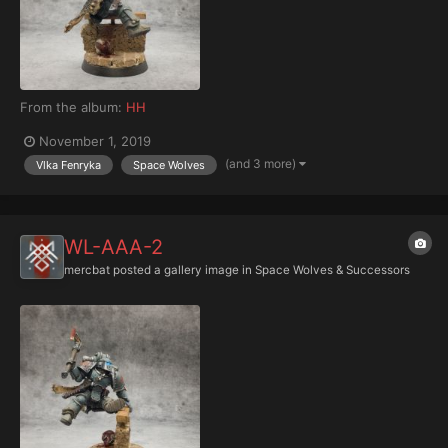
From the album:
HH
November 1, 2019
(and 3 more)
Vlka Fenryka
Space Wolves
WL-AAA-2
mercbat
posted a gallery image in
Space Wolves & Successors