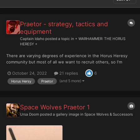
Praetor - strategy, tactics and
equipment
Captain Idaho
posted a topic in
+ WARHAMMER: THE HORUS
HERESY +
There are varying degrees of experience in the Horus Heresy
community but most of all we want to recruit others, so I'm
going to start a series of discussions and encourage others to
October 24, 2022
21 replies
6
do so that focus on the more mundane questions to the
veterans amongst you. The intent behind this is to build a foun...
(and 5 more)
Horus Hersy
Praetor
Space Wolves Praetor 1
Ursa Doom
posted a gallery image in
Space Wolves & Successors