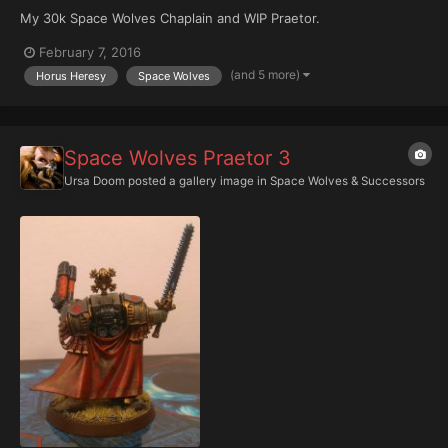
My 30k Space Wolves Chaplain and WIP Praetor.
February 7, 2016
(and 5 more)
Horus Heresy
Space Wolves
Space Wolves Praetor 3
Ursa Doom
posted a gallery image in
Space Wolves & Successors