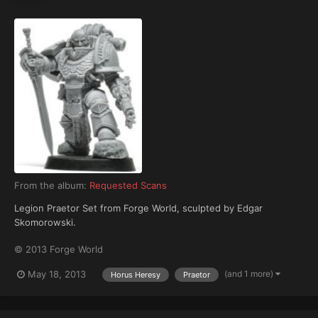
From the album:
Requested Scans
Legion Praetor Set from Forge World, sculpted by Edgar
Skomorowski.
© 2013 Forge World
(and 1 more)
May 18, 2013
Horus Heresy
Praetor