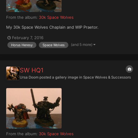
From the album:
30k Space Wolves
My 30k Space Wolves Chaplain and WIP Praetor.
February 7, 2016
(and 5 more)
Horus Heresy
Space Wolves
SW HQ1
Ursa Doom
posted a gallery image in
Space Wolves & Successors
From the album:
30k Space Wolves