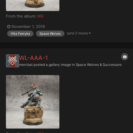
From the album:
HH
November 1, 2019
(and 3 more)
Vlka Fenryka
Space Wolves
WL-AAA-1
mercbat
posted a gallery image in
Space Wolves & Successors