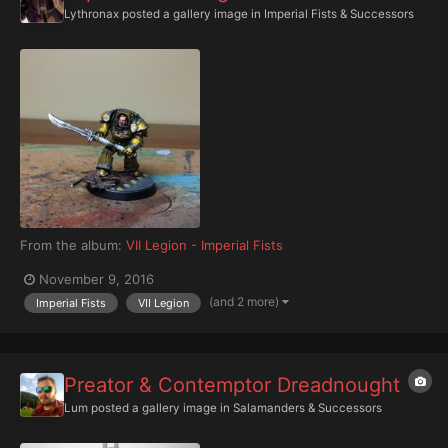
Lythronax
posted a gallery image in
Imperial Fists & Successors
From the album:
VII Legion - Imperial Fists
November 9, 2016
(and 2 more)
Imperial Fists
VII Legion
Preator & Contemptor Dreadnought
Lum
posted a gallery image in
Salamanders & Successors