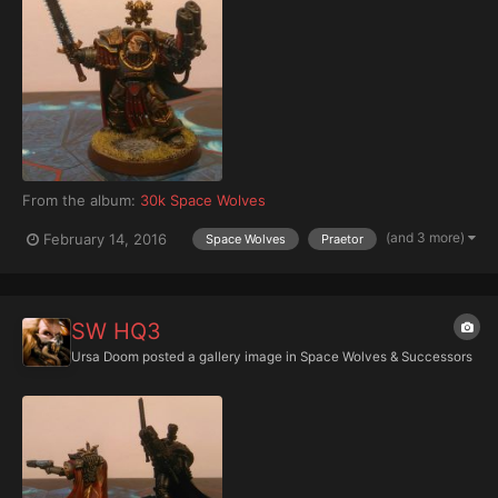
From the album:
30k Space Wolves
(and 3 more)
February 14, 2016
Space Wolves
Praetor
SW HQ3
Ursa Doom
posted a gallery image in
Space Wolves & Successors