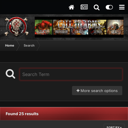
Home
Search
More search options
Found 25 results
SORT BY