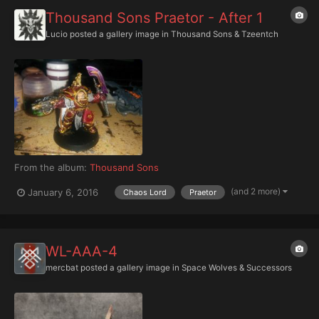
Thousand Sons Praetor - After 1
Lucio
posted a gallery image in
Thousand Sons & Tzeentch
From the album:
Thousand Sons
(and 2 more)
January 6, 2016
Chaos Lord
Praetor
WL-AAA-4
mercbat
posted a gallery image in
Space Wolves & Successors