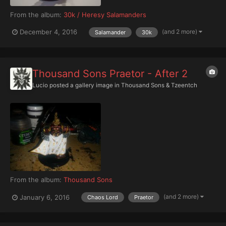
From the album:
30k / Heresy Salamanders
(and 2 more)
December 4, 2016
Salamander
30k
Thousand Sons Praetor - After 2
Lucio
posted a gallery image in
Thousand Sons & Tzeentch
From the album:
Thousand Sons
(and 2 more)
January 6, 2016
Chaos Lord
Praetor