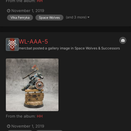
From the album:
HH
November 1, 2019
(and 3 more)
Vlka Fenryka
Space Wolves
WL-AAA-5
mercbat
posted a gallery image in
Space Wolves & Successors
From the album:
HH
November 1, 2019