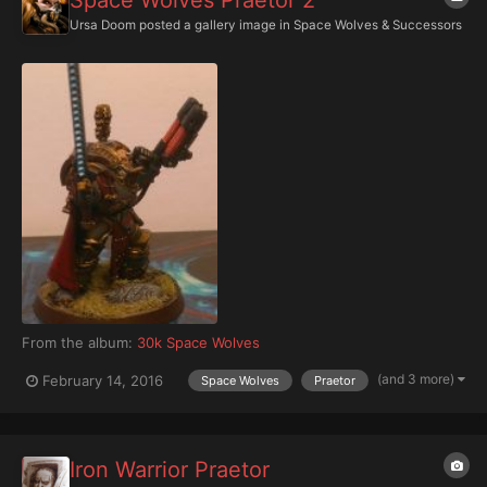
Space Wolves Praetor 2
Ursa Doom
posted a gallery image in
Space Wolves & Successors
From the album:
30k Space Wolves
(and 3 more)
February 14, 2016
Space Wolves
Praetor
Iron Warrior Praetor