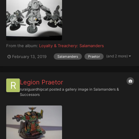
From the album:
Loyalty & Treachery: Salamanders
(and 2 more)
February 13, 2019
Salamanders
Praetor
Legion Praetor
ruralguardhipcat
posted a gallery image in
Salamanders &
Successors