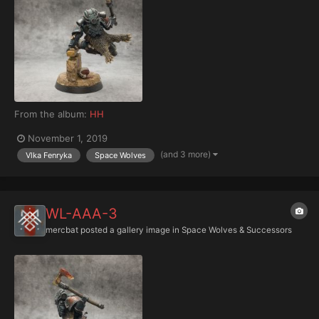
From the album:
HH
November 1, 2019
(and 3 more)
Vlka Fenryka
Space Wolves
WL-AAA-3
mercbat
posted a gallery image in
Space Wolves & Successors