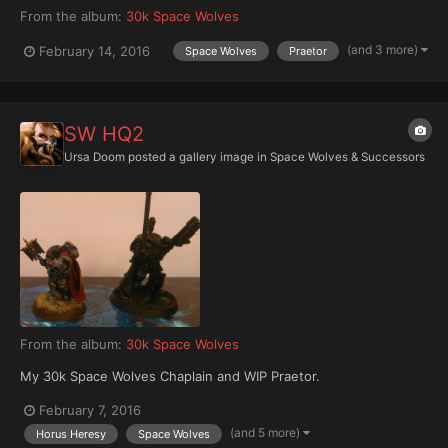
From the album:
30k Space Wolves
(and 3 more)
February 14, 2016
Space Wolves
Praetor
SW HQ2
Ursa Doom
posted a gallery image in
Space Wolves & Successors
From the album:
30k Space Wolves
My 30k Space Wolves Chaplain and WIP Praetor.
February 7, 2016
(and 5 more)
Horus Heresy
Space Wolves