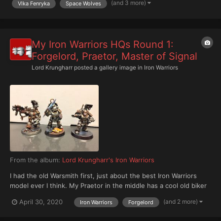
(and 3 more)
Vlka Fenryka
Space Wolves
My Iron Warriors HQs Round 1:
Forgelord, Praetor, Master of Signal
Lord Krungharr
posted a gallery image in
Iron Warriors
From the album:
Lord Krungharr's Iron Warriors
I had the old Warsmith first, just about the best Iron Warriors
model ever I think. My Praetor in the middle has a cool old biker
power sword for his Paragon Blade, an Archaeotech Pistol, and
(and 2 more)
April 30, 2020
Iron Warriors
Forgelord
Iron Halo (crackling white on black for his protective energy
field). Then the Master of Signal, bare bone...