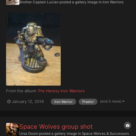
Brother Captain Lucian
posted a gallery image in
Iron Warriors
From the album:
Pre Heresy Iron Warriors
(and 3 more)
January 12, 2014
Iron Warrior
Praetor
Space Wolves group shot
Ursa Doom
posted a gallery image in
Space Wolves & Successors