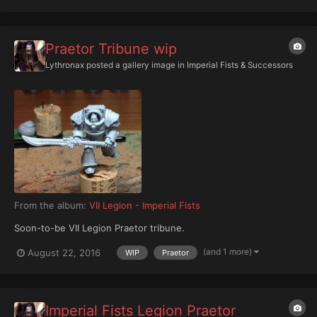
Praetor Tribune wip
Lythronax
posted a gallery image in
Imperial Fists & Successors
From the album:
VII Legion - Imperial Fists
Soon-to-be VII Legion Praetor tribune.
(and 1 more)
August 22, 2016
WIP
Praetor
Imperial Fists Legion Praetor