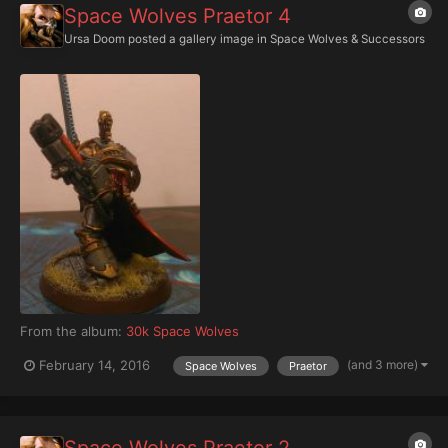
Space Wolves Praetor 4
Ursa Doom
posted a gallery image in
Space Wolves & Successors
From the album:
30k Space Wolves
(and 3 more)
February 14, 2016
Space Wolves
Praetor