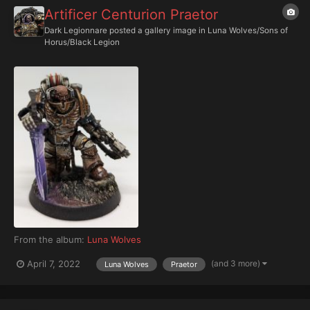
Artificer Centurion Praetor
Dark Legionnare
posted a gallery image in
Luna Wolves/Sons of
Horus/Black Legion
From the album:
Luna Wolves
(and 3 more)
April 7, 2022
Luna Wolves
Praetor