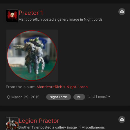
Praetor 1
ManticoreRich
posted a gallery image in
Night Lords
From the album:
ManticoreRich's Night Lords
(and 1 more)
March 29, 2015
Night Lords
VIII
Legion Praetor
Brother Tyler
posted a gallery image in
Miscellaneous