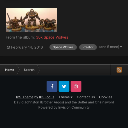
From the album:
30k Space Wolves
(and 5 more)
February 14, 2016
Space Wolves
Praetor
Home
Search
Facebook
Twitter
Instagram
IPS Theme
by
IPSFocus
Theme
Contact Us
Cookies
David Johnston (Brother Argos) and the Bolter and Chainsword
Powered by Invision Community