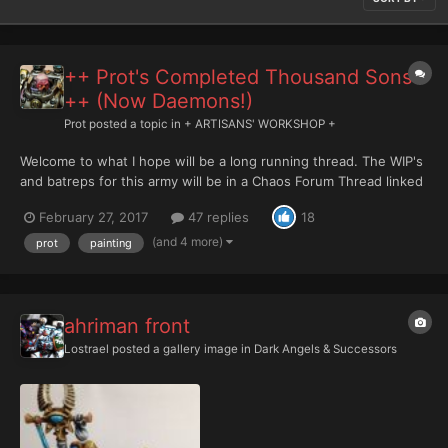
++ Prot's Completed Thousand Sons
++ (Now Daemons!)
Prot
posted a topic in
+ ARTISANS' WORKSHOP +
Welcome to what I hope will be a long running thread. The WIP's
and batreps for this army will be in a Chaos Forum Thread linked
in my signature: Here comes the first batch.... please be patient
February 27, 2017
47 replies
18
but these date back to December. Please realize my main goal is
to have good table to...
(and 4 more)
prot
painting
ahriman front
Lostrael
posted a gallery image in
Dark Angels & Successors