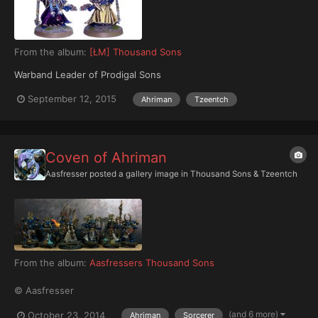
From the album:
[ŁM] Thousand Sons
Warband Leader of Prodigal Sons
September 12, 2015
Ahriman
Tzeentch
Coven of Ahriman
Aasfresser
posted a gallery image in
Thousand Sons & Tzeentch
From the album:
Aasfressers Thousand Sons
© Aasfresser
(and 6 more)
October 23, 2014
Ahriman
Sorcerer