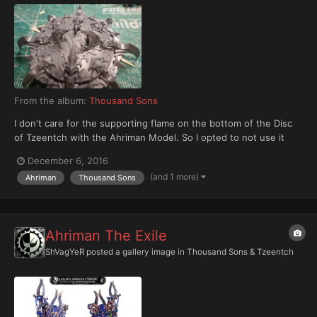
From the album:
Thousand Sons
I don't care for the supporting flame on the bottom of the Disc
of Tzeentch with the Ahriman Model. So I opted to not use it
and instead installed support for a flight stand. I did this by
December 6, 2016
building a platform of sprues, cutting that platform to fit and
(and 1 more)
Ahriman
Thousand Sons
then gluing it into place.
Ahriman The Exile
ShVagYeR
posted a gallery image in
Thousand Sons & Tzeentch