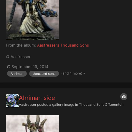
From the album:
Aasfressers Thousand Sons
© Aasfresser
September 19, 2014
(and 4 more)
Ahriman
thousand sons
Ahriman side
Aasfresser
posted a gallery image in
Thousand Sons & Tzeentch