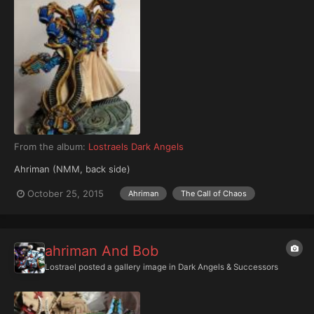
From the album:
Lostraels Dark Angels
Ahriman (NMM, back side)
October 25, 2015
Ahriman
The Call of Chaos
ahriman And Bob
Lostrael
posted a gallery image in
Dark Angels & Successors