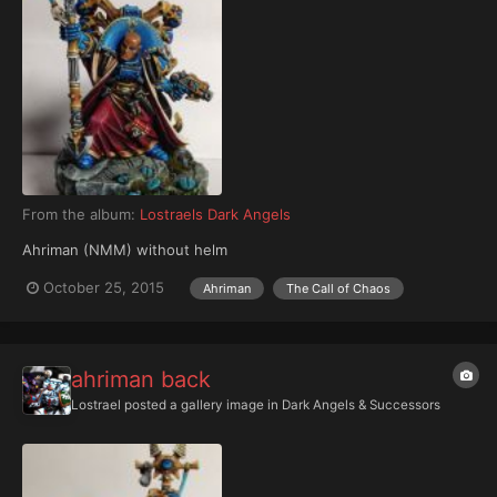
From the album:
Lostraels Dark Angels
Ahriman (NMM) without helm
October 25, 2015
Ahriman
The Call of Chaos
ahriman back
Lostrael
posted a gallery image in
Dark Angels & Successors