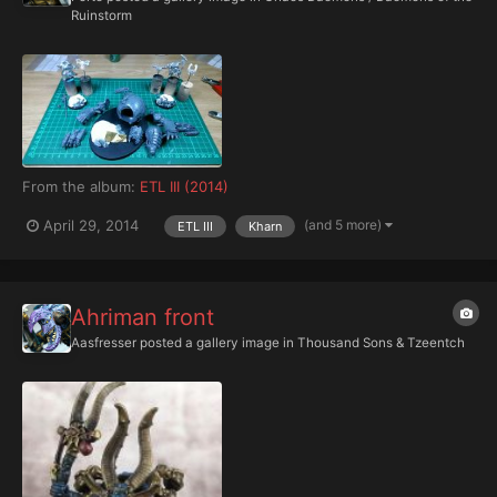
Ruinstorm
From the album:
ETL III (2014)
(and 5 more)
April 29, 2014
ETL III
Kharn
Ahriman front
Aasfresser
posted a gallery image in
Thousand Sons & Tzeentch