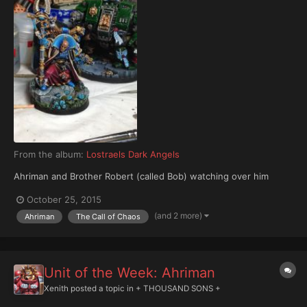
From the album:
Lostraels Dark Angels
Ahriman and Brother Robert (called Bob) watching over him
October 25, 2015
(and 2 more)
Ahriman
The Call of Chaos
Unit of the Week: Ahriman
Xenith
posted a topic in
+ THOUSAND SONS +