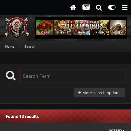
Home
Search
More search options
Found 13 results
SORT BY