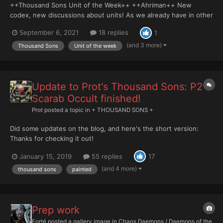
++Thousand Sons Unit of the Week++ ++Ahriman++ New
codex, new discussions about units! As we already have in other
faction sections, this is the Thousand Sons Unit of the Week
September 6, 2021
18 replies
1
series, where each week we select and dissect a datasheet
found in the book, and discuss how we use the unit in-g...
(and 3 more)
Thousand Sons
Unit of the week
Update to Prot's Thousand Sons: P2
Scarab Occult finished!
Prot
posted a topic in
+ THOUSAND SONS +
Did some updates on the blog, and here's the short version:
Thanks for checking it out!
January 15, 2019
55 replies
17
(and 4 more)
thousand sons
painted
Prep work
Forté
posted a gallery image in
Chaos Daemons / Daemons of the