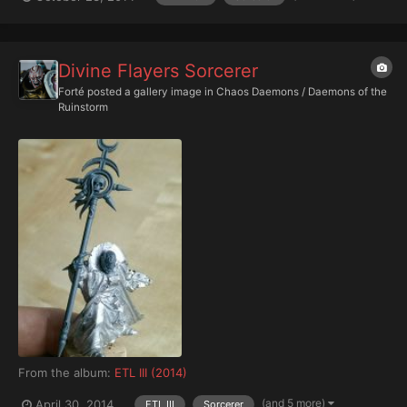
Divine Flayers Sorcerer
Forté
posted a gallery image in
Chaos Daemons / Daemons of the
Ruinstorm
From the album:
ETL III (2014)
(and 5 more)
April 30, 2014
ETL III
Sorcerer