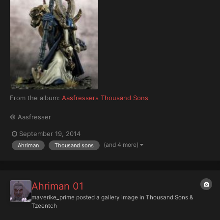
From the album:
Aasfressers Thousand Sons
© Aasfresser
September 19, 2014
(and 4 more)
Ahriman
Thousand sons
Ahriman 01
maverike_prime
posted a gallery image in
Thousand Sons &
Tzeentch